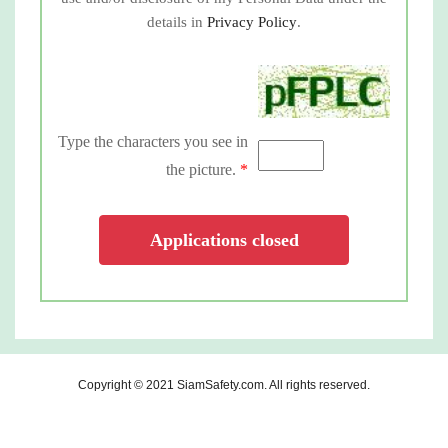
details in
Privacy Policy
.
Type the characters you see in
the picture.
*
Applications closed
Copyright © 2021
SiamSafety.com
. All rights reserved.