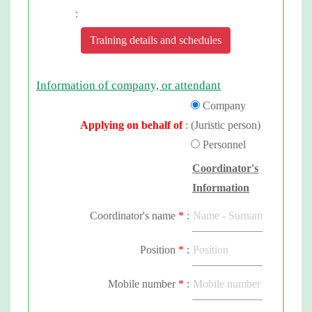
:
Training details and schedules
Information of company, or attendant
Company
Applying on behalf of
:
(Juristic person)
Personnel
Coordinator's
Information
Coordinator's name
*
:
Position
*
:
Mobile number
*
: