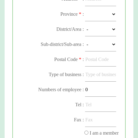
Province
*
:
District/Area :
Sub-district/Sub-area :
Postal Code
*
:
Type of business :
Numbers of employee :
Tel :
Fax :
I am a member