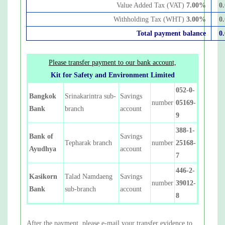
Value Added Tax (VAT)
7.00
%
0
Withholding Tax (WHT)
3.00
%
0
Total payment balance
0
Please transfer payment to our bank account,
Kit for Safety and Environment Limited
052-0-
Bangkok
Srinakarintra sub-
Savings
number
05169-
Bank
branch
account
9
388-1-
Bank of
Savings
Tepharak branch
number
25168-
Ayudhya
account
7
446-2-
Kasikorn
Talad Namdaeng
Savings
number
39012-
Bank
sub-branch
account
8
After the payment, please e-mail your transfer evidence to