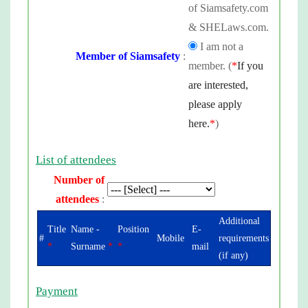
of Siamsafety.com
& SHELaws.com.
I am not a
Member of Siamsafety
:
member. (
*
If you
are interested,
please apply
here.
*
)
List of attendees
Number of
attendees
:
Additional
Title
Name -
Position
E-
#
Mobile
requirements
*
Surname
*
*
mail
(if any)
Payment