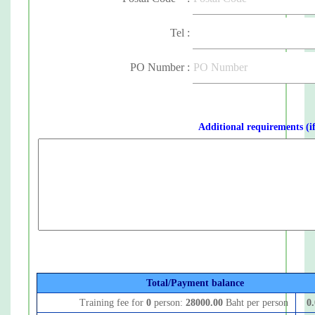
Tel :
PO Number :
Additional requirements (i
Total/Payment balance
Training fee for
0
person:
28000.00
Baht per person
0