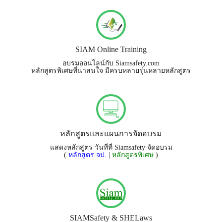
SIAM Online Training
อบรมออนไลน์กับ Siamsafety.com
หลักสูตรพิเศษที่น่าสนใจ มีครบหลายรุ่นหลายหลักสูตร
หลักสูตรและแผนการจัดอบรม
แสดงหลักสูตร วันที่ที่ Siamsafety จัดอบรม
(
หลักสูตร จป.
|
หลักสูตรพิเศษ
)
SIAMSafety & SHELaws