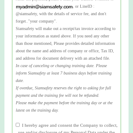
, or LineID :
@siamsafety, with the details of service fee, and don't
forget.."your company".
Siamsafety will make out a receipt/tax invoice according to
your information as stated above. If you need any other
than those mentioned, Please provides detailed information
about the name and address of company or office, Tax ID,
and address for document delivery with an attached file.
In case of canceling or changing training date. Please
inform Siamsafety at least 7 business days before training
date.
If overdue, Siamsafety reserves the right to asking for full
payment and the training fee will not be refunded.
Please make the payment before the training day or at the
latest on the training day.
I hereby agree and consent the Company to collect,
use and/or disclosure of my Personal Data under the