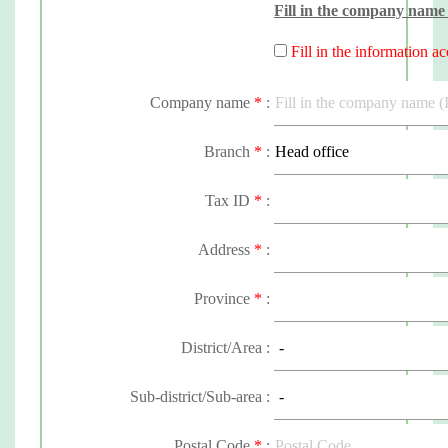
Fill in the company name 
Fill in the information a
Company name
*
:
Branch
*
:
Tax ID
*
:
Address
*
:
Province
*
:
District/Area :
Sub-district/Sub-area :
Postal Code
*
: