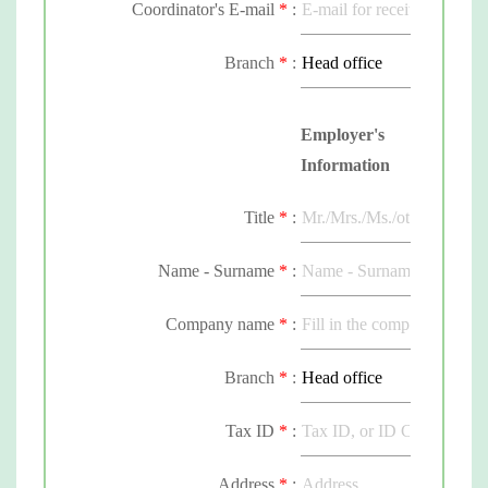
Coordinator's E-mail
*
:
Branch
*
:
Employer's
Information
Title
*
:
Name - Surname
*
:
Employer's E-mail
Company name
*
*
:
:
Branch
*
:
Tax ID
*
:
Address
*
: