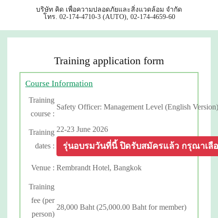
บริษัท คิด เพื่อความปลอดภัยและสิ่งแวดล้อม จำกัด
โทร. 02-174-4710-3 (AUTO), 02-174-4659-60
Training application form
Course Information
Training
Safety Officer: Management Level (English Version
course :
22-23 June 2026
Training
รุ่นอบรมวันที่นี้ ปิดรับสมัครแล้ว กรุณาเลือกร
dates :
Venue :
Rembrandt Hotel, Bangkok
Training
fee (per
28,000 Baht (25,000.00 Baht for member)
person)